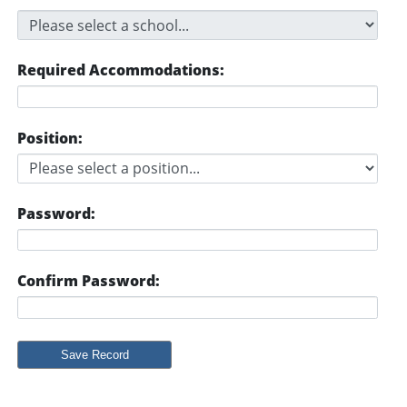
Required Accommodations:
Position:
Password:
Confirm Password: