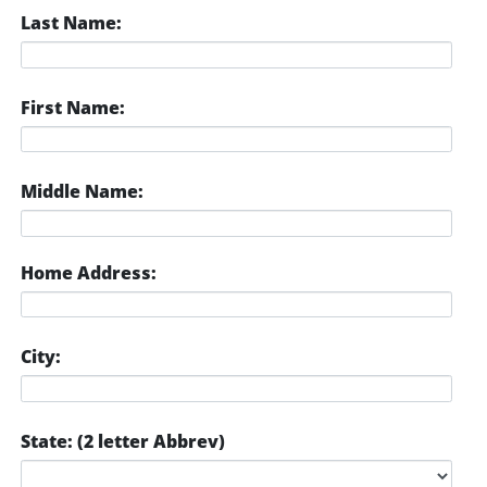
Last Name:
First Name:
Middle Name:
Home Address:
City:
State: (2 letter Abbrev)