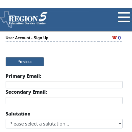
0
User Account - Sign Up
Previous
Primary Email:
Secondary Email:
Salutation