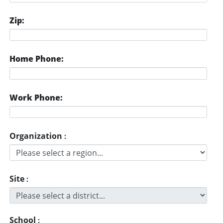
Zip:
Home Phone:
Work Phone:
Organization
:
Site
:
School
: