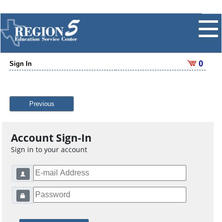
0
Sign In
Previous
Account Sign-In
Sign in to your account