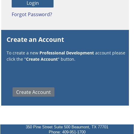
Forgot Password?
Create an Account
To create a new
Professional Development
account please
click the "
Create Account
" button.
350 Pine Street Suite 500 Beaumont, TX 77701
Phone: 409-951-1700