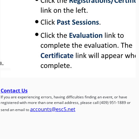
Contact Us
If you are experiencing errors, having difficulties finding an event, or have
registered with more than one email address, please call (409) 951-1889 or
accounts@esc5.net
send an email to