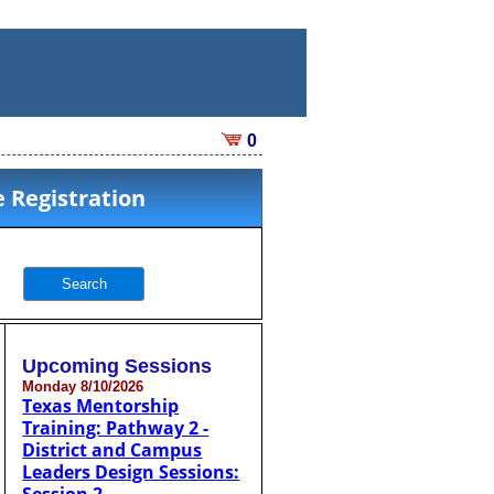
0
 Registration
Upcoming Sessions
Monday 8/10/2026
Texas Mentorship
Training: Pathway 2 -
District and Campus
Leaders Design Sessions: