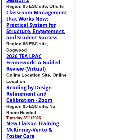
Session 2
Region 05 ESC site, Offsite
Classroom Management
that Works Now:
Practical System for
Structure, Engagement,
and Student Success
Region 05 ESC site,
Dogwood
2026 TEA LPAC
Framework: A Guided
Review (Virtual)
Online Location Site, Online
Location
Reading by Design
Refinement and
Calibration - Zoom
Region 05 ESC site, No
Room Needed
Tuesday 8/11/2026
New Liaison Training -
McKinney-Vento &
Foster Care