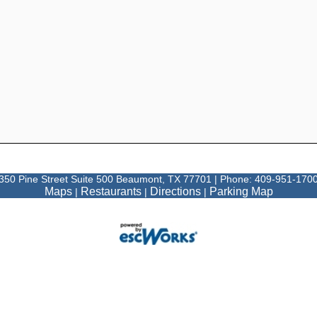
350 Pine Street Suite 500 Beaumont, TX 77701 | Phone: 409-951-170
Maps
Restaurants
Directions
Parking Map
|
|
|