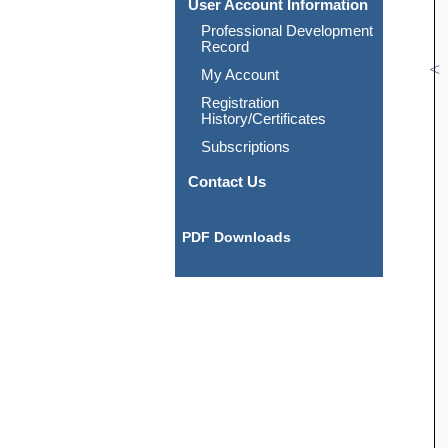
User Account Information
Professional Development
Record
My Account
Registration
History/Certificates
Subscriptions
Contact Us
PDF Downloads