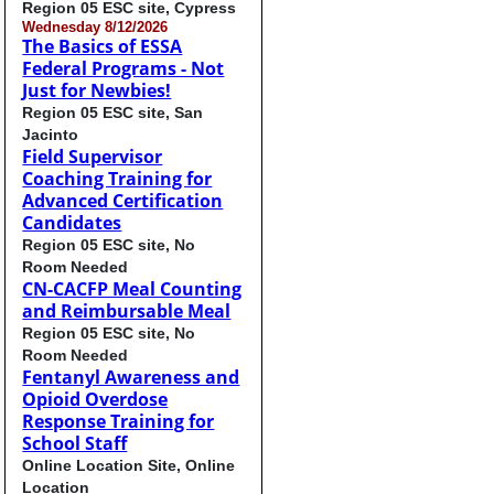
Region 05 ESC site, Cypress
Wednesday 8/12/2026
The Basics of ESSA
Federal Programs - Not
Just for Newbies!
Region 05 ESC site, San
Jacinto
Field Supervisor
Coaching Training for
Advanced Certification
Candidates
Region 05 ESC site, No
Room Needed
CN-CACFP Meal Counting
and Reimbursable Meal
Region 05 ESC site, No
Room Needed
Fentanyl Awareness and
Opioid Overdose
Response Training for
School Staff
Online Location Site, Online
Location