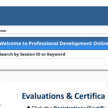
ome
Welcome to Professional Development Online
Search by Session ID or Keyword