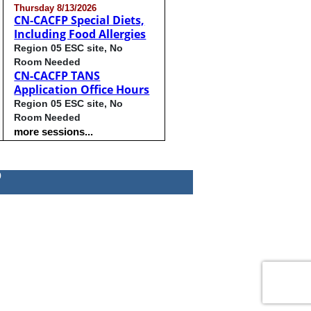
Thursday 8/13/2026
CN-CACFP Special Diets,
Including Food Allergies
Region 05 ESC site, No
Room Needed
CN-CACFP TANS
Application Office Hours
Region 05 ESC site, No
Room Needed
more sessions...
0