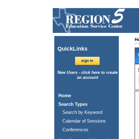
H
Quick
Links
New Users - click here to create
an account
Home
Search Types
Search by Keyword
Calendar of Sessions
Conferences