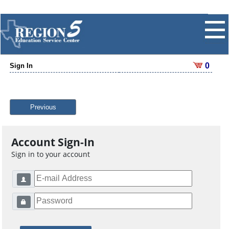
0
Sign In
Previous
Account Sign-In
Sign in to your account