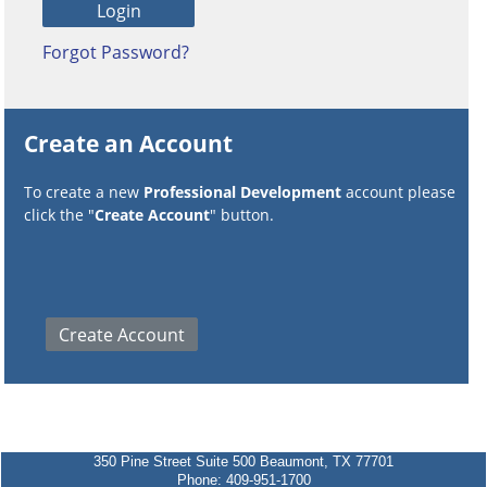
Forgot Password?
Create an Account
To create a new
Professional Development
account please
click the "
Create Account
" button.
350 Pine Street Suite 500 Beaumont, TX 77701
Phone: 409-951-1700