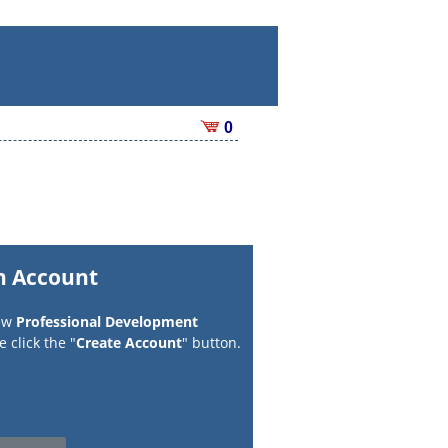
0
n Account
new
Professional Development
 click the "
Create Account
" button.