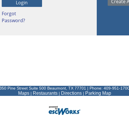
Forgot
Password?
350 Pine Street Suite 500 Beaumont, TX 77701 | Phone: 409-951-170
Maps
Restaurants
Directions
Parking Map
|
|
|