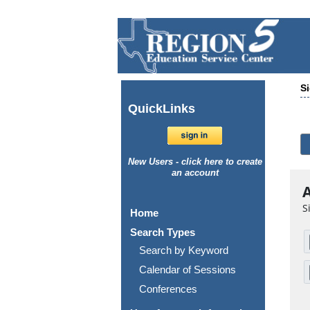
Si
Quick
Links
New Users - click here to create
an account
A
S
Home
Search Types
Search by Keyword
Calendar of Sessions
Conferences