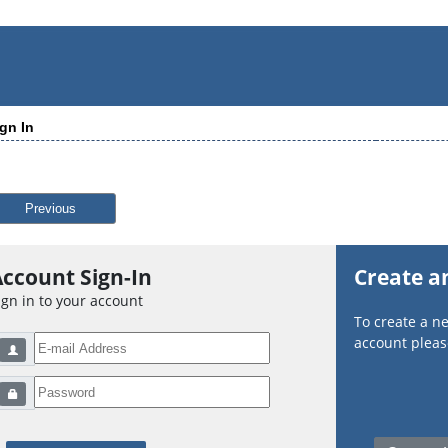
gn In
Previous
ccount Sign-In
Create a
ign in to your account
To create a 
account please