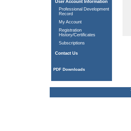
User Account Information
Professional Development
Record
My Account
Registration
History/Certificates
Subscriptions
Contact Us
PDF Downloads