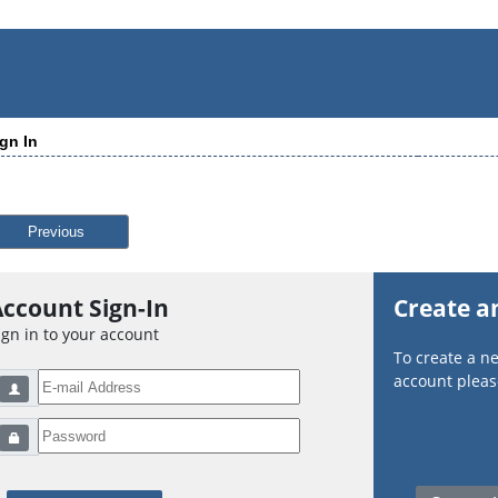
gn In
Previous
ccount Sign-In
Create a
ign in to your account
To create a 
account please