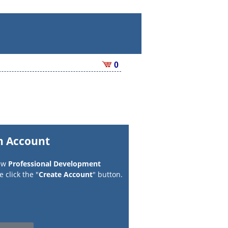
0
n Account
new
Professional Development
 click the "
Create Account
" button.