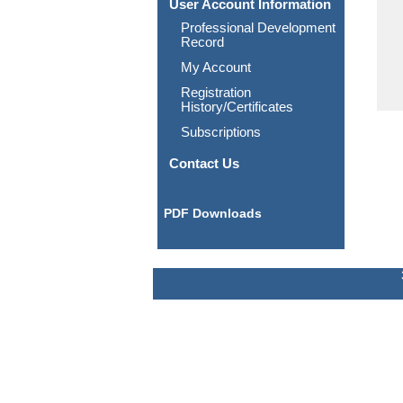
User Account Information
Professional Development
Record
My Account
Registration
History/Certificates
Subscriptions
Contact Us
PDF Downloads