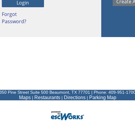
Forgot
Password?
350 Pine Street Suite 500 Beaumont, TX 77701 | Phone: 409-951-170
Maps
Restaurants
Directions
Parking Map
|
|
|