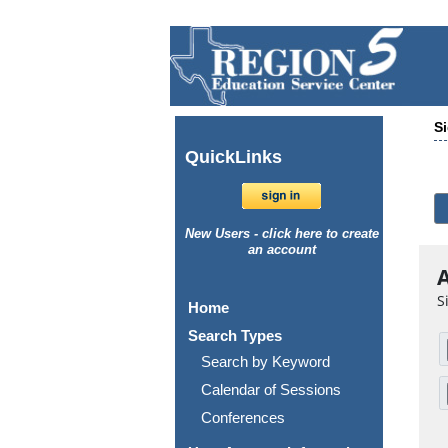
Si
Quick
Links
New Users - click here to create
an account
A
S
Home
Search Types
Search by Keyword
Calendar of Sessions
Conferences