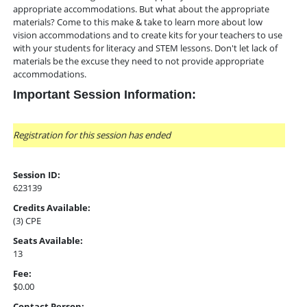
appropriate accommodations. But what about the appropriate
materials? Come to this make & take to learn more about low
vision accommodations and to create kits for your teachers to use
with your students for literacy and STEM lessons. Don't let lack of
materials be the excuse they need to not provide appropriate
accommodations.
Important Session Information:
Registration for this session has ended
Session ID:
623139
Credits Available:
(3) CPE
Seats Available:
13
Fee:
$0.00
Contact Person: