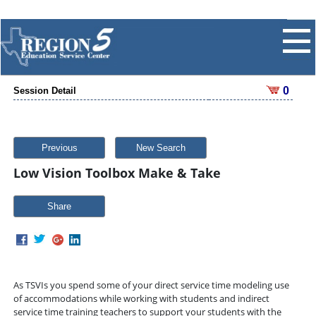
0
Session Detail
Previous
New Search
Low Vision Toolbox Make & Take
Share
As TSVIs you spend some of your direct service time modeling use
of accommodations while working with students and indirect
service time training teachers to support your students with the