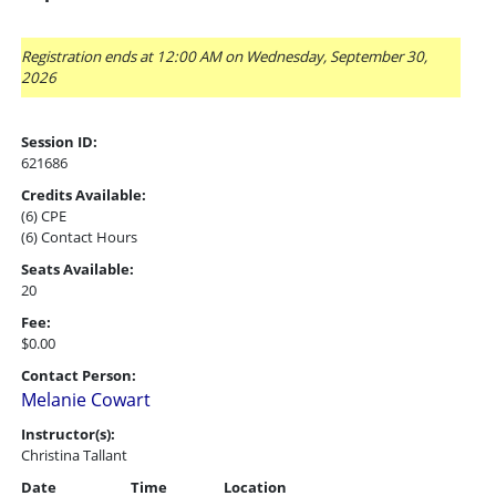
Registration ends at 12:00 AM on Wednesday, September 30,
2026
Session ID:
621686
Credits Available:
(6) CPE
(6) Contact Hours
Seats Available:
20
Fee:
$0.00
Contact Person:
Melanie Cowart
Instructor(s):
Christina Tallant
Date
Time
Location