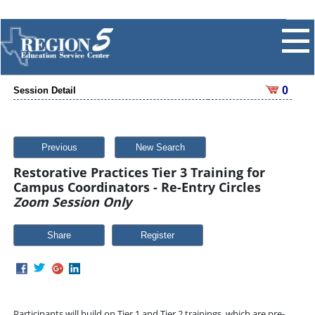
0
Session Detail
Previous
New Search
Restorative Practices Tier 3 Training for
Campus Coordinators - Re-Entry Circles
Zoom Session Only
Share
Participants will build on Tier 1 and Tier 2 trainings, which are pre-