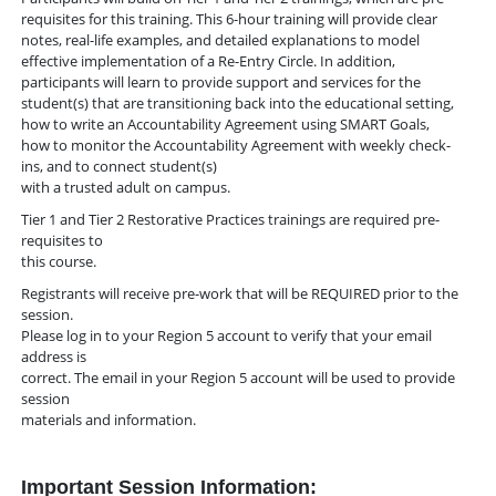
requisites for this training. This 6-hour training will provide clear
notes, real-life examples, and detailed explanations to model
effective implementation of a Re-Entry Circle. In addition,
participants will learn to provide support and services for the
student(s) that are transitioning back into the educational setting,
how to write an Accountability Agreement using SMART Goals,
how to monitor the Accountability Agreement with weekly check-
ins, and to connect student(s)
with a trusted adult on campus.
Tier 1 and Tier 2 Restorative Practices trainings are required pre-
requisites to
this course.
Registrants will receive pre-work that will be REQUIRED prior to the
session.
Please log in to your Region 5 account to verify that your email
address is
correct. The email in your Region 5 account will be used to provide
session
materials and information.
Important Session Information: