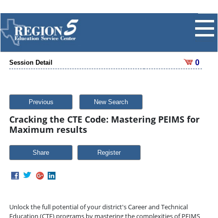
0
Session Detail
Previous
New Search
Cracking the CTE Code: Mastering PEIMS for
Maximum results
Share
Unlock the full potential of your district's Career and Technical
Education (CTE) programs by mastering the complexities of PEIMS