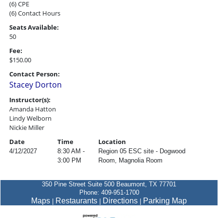
(6) CPE
(6) Contact Hours
Seats Available:
50
Fee:
$150.00
Contact Person:
Stacey Dorton
Instructor(s):
Amanda Hatton
Lindy Welborn
Nickie Miller
Date
Time
Location
4/12/2027
8:30 AM -
Region 05 ESC site - Dogwood
3:00 PM
Room, Magnolia Room
350 Pine Street Suite 500 Beaumont, TX 77701
Phone: 409-951-1700
Maps
Restaurants
Directions
Parking Map
|
|
|