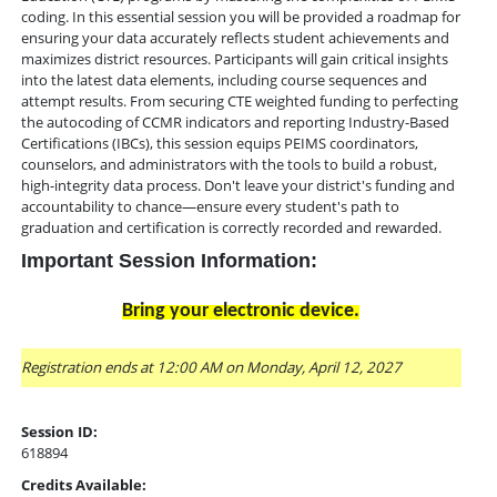
coding. In this essential session you will be provided a roadmap for
ensuring your data accurately reflects student achievements and
maximizes district resources. Participants will gain critical insights
into the latest data elements, including course sequences and
attempt results. From securing CTE weighted funding to perfecting
the autocoding of CCMR indicators and reporting Industry-Based
Certifications (IBCs), this session equips PEIMS coordinators,
counselors, and administrators with the tools to build a robust,
high-integrity data process. Don't leave your district's funding and
accountability to chance—ensure every student's path to
graduation and certification is correctly recorded and rewarded.
Important Session Information:
Bring your electronic device.
Registration ends at 12:00 AM on Monday, April 12, 2027
Session ID:
618894
Credits Available: