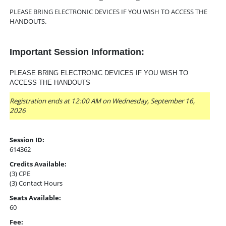
PLEASE BRING ELECTRONIC DEVICES IF YOU WISH TO ACCESS THE
HANDOUTS.
Important Session Information:
PLEASE BRING ELECTRONIC DEVICES IF YOU WISH TO
ACCESS THE HANDOUTS
Registration ends at 12:00 AM on Wednesday, September 16,
2026
Session ID:
614362
Credits Available:
(3) CPE
(3) Contact Hours
Seats Available:
60
Fee: