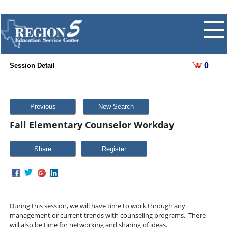
0
Session Detail
Previous
New Search
Fall Elementary Counselor Workday
Share
During this session, we will have time to work through any
management or current trends with counseling programs. There
will also be time for networking and sharing of ideas.