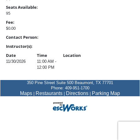
Seats Available:
95
Fee:
$0.00
Contact Person:
Instructor(s):
Date
Time
Location
11/30/2026
11:00 AM -
12:00 PM
350 Pine Street Suite 500 Beaumont, TX 77701
Phone: 409-951-1700
Maps
Restaurants
Directions
Parking Map
|
|
|