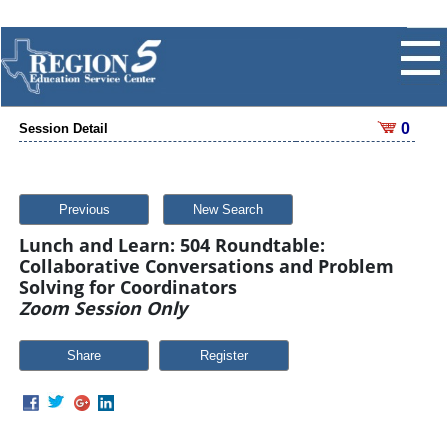
0
Session Detail
Previous
New Search
Lunch and Learn: 504 Roundtable:
Collaborative Conversations and Problem
Solving for Coordinators
Zoom Session Only
Share