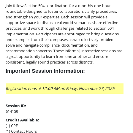
Join fellow Section 504 coordinators for a monthly one-hour
roundtable designed to foster collaboration, clarify procedures,
and strengthen your expertise. Each session will provide a
supportive space to discuss real-world scenarios, share effective
practices, and work through challenges related to Section 504
implementation. Participants are encouraged to bring questions
and examples from their campuses as we collectively problem-
solve and navigate compliance, documentation, and
accommodation concerns. These informal, interactive sessions are
a great opportunity to learn from one another and ensure
consistent, legally sound practices across districts.
Important Session Information:
Registration ends at 12:00 AM on Friday, November 27, 2026
Session ID:
614159
Credits Available:
(1) CPE
(1) Contact Hours