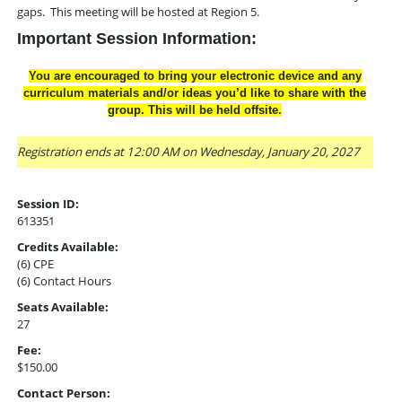
gaps. This meeting will be hosted at Region 5.
Important Session Information:
You are encouraged to bring your electronic device and any
curriculum materials and/or ideas you’d like to share with the
group. This will be held offsite.
Registration ends at 12:00 AM on Wednesday, January 20, 2027
Session ID:
613351
Credits Available:
(6) CPE
(6) Contact Hours
Seats Available:
27
Fee:
$150.00
Contact Person: