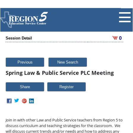
0
Session Detail
Previous
New Search
Spring Law & Public Service PLC Meeting
Share
Join in with other Law and Public Service teachers from Region 5 to
discuss curriculum and teaching strategies for the classroom. We
will discuss current trends and/or needs and how to address any