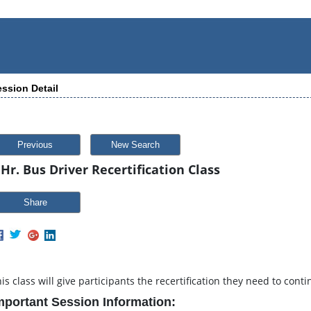
ssion Detail
Previous
New Search
 Hr. Bus Driver Recertification Class
Share
is class will give participants the recertification they need to cont
mportant Session Information: