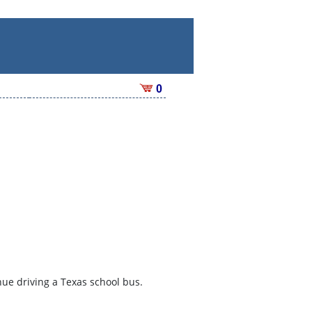
0
inue driving a Texas school bus.