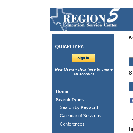
Se
Quick
Links
New Users - click here to create
8
an account
Home
Search Types
Search by Keyword
Calendar of Sessions
Th
Conferences
I