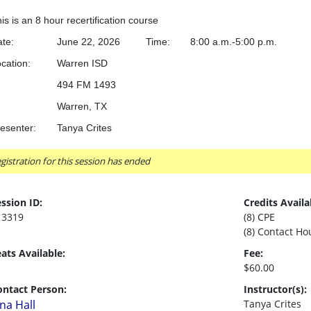
is is an 8 hour recertification course
te:
June 22, 2026
Time:
8:00 a.m.-5:00 p.m.
cation:
		Warren ISD
494 FM 1493
Warren, TX
esenter:
Tanya Crites
gistration for this session has ended
ssion ID:
Credits Availa
13319
(8) CPE
(8) Contact Ho
ats Available:
Fee:
$60.00
ontact Person:
Instructor(s):
ina Hall
Tanya Crites