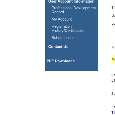
User Account Information
Th
Professional Development
Record
Da
My Account
Lo
Registration
History/Certificates
Subscriptions
Contact Us
Pr
Re
PDF Downloads
Se
6
Se
5
C
T