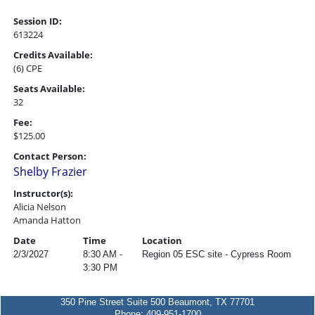
Session ID:
613224
Credits Available:
(6) CPE
Seats Available:
32
Fee:
$125.00
Contact Person:
Shelby Frazier
Instructor(s):
Alicia Nelson
Amanda Hatton
Date
Time
Location
2/3/2027
8:30 AM -
Region 05 ESC site - Cypress Room
3:30 PM
350 Pine Street Suite 500 Beaumont, TX 77701
Phone: 409-951-1700