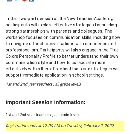
In this two-part session of the New Teacher Academy,
participants will explore effective strategies for building
strong partnerships with parents and colleagues. The
workshop focuses on communication skills, including how
to navigate difficult conversations with confidence and
professionalism. Participants will also engage in the True
Colors Personality Profile to better understand their own
communication style and how to collaborate more
effectively with others. Practical tools and strategies will
support immediate application in school settings.
1st and 2nd year teachers ; all grade levels
Important Session Information:
1st and 2nd year teachers ; all grade levels
Registration ends at 12:00 AM on Tuesday, February 2, 2027