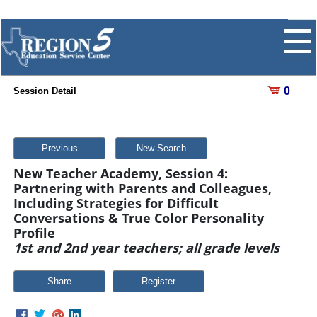
0
Session Detail
Previous
New Search
New Teacher Academy, Session 4:
Partnering with Parents and Colleagues,
Including Strategies for Difficult
Conversations & True Color Personality
Profile
1st and 2nd year teachers; all grade levels
Share