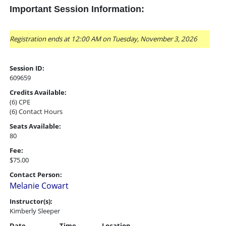
Important Session Information:
Registration ends at 12:00 AM on Tuesday, November 3, 2026
Session ID:
609659
Credits Available:
(6) CPE
(6) Contact Hours
Seats Available:
80
Fee:
$75.00
Contact Person:
Melanie Cowart
Instructor(s):
Kimberly Sleeper
Date
Time
Location