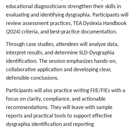
educational diagnosticians strengthen their skills in
evaluating and identifying dysgraphia. Participants will
review assessment practices, TEA Dyslexia Handbook
(2024) criteria, and best-practice documentation.
Through case studies, attendees will analyze data,
interpret results, and determine SLD-Dysgraphia
identification. The session emphasizes hands-on,
collaborative application and developing clear,
defensible conclusions.
Participants will also practice writing FIIE/FIEs with a
focus on clarity, compliance, and actionable
recommendations. They will leave with sample
reports and practical tools to support effective
dysgraphia identification and reporting