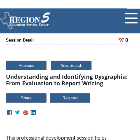
0
Session Detail
Previous
New Search
Understanding and Identifying Dysgraphia:
From Evaluation to Report Writing
Share
This professional development session helps