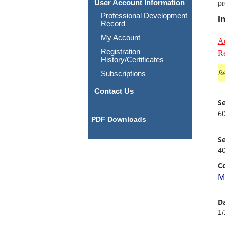
User Account Information
pr
Professional Development
I
Record
My Account
A
Registration
Re
History/Certificates
Re
Subscriptions
Contact Us
Se
6
PDF Downloads
Se
4
C
M
D
1/