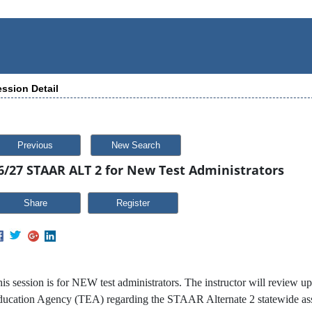
ssion Detail
Previous
New Search
6/27 STAAR ALT 2 for New Test Administrators
Share
is session is for NEW test administrators. The instructor will review u
ucation Agency (TEA) regarding the STAAR Alternate 2 statewide asses