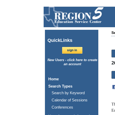
Se
Quick
Links
New Users - click here to create
2
an account
Home
Search Types
Search by Keyword
Calendar of Sessions
Th
Conferences
Ed