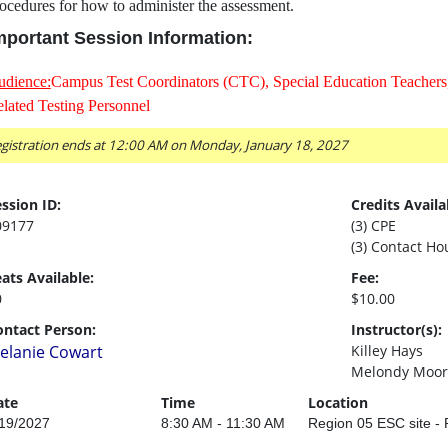
ocedures for how to administer the assessment.
mportant Session Information:
udience:
Campus Test Coordinators (CTC), Special Education Teachers,
lated Testing Personnel
gistration ends at 12:00 AM on Monday, January 18, 2027
ssion ID:
Credits Availa
09177
(3) CPE
(3) Contact Ho
ats Available:
Fee:
0
$10.00
ontact Person:
Instructor(s):
elanie Cowart
Killey Hays
Melondy Moor
ate
Time
Location
19/2027
8:30 AM - 11:30 AM
Region 05 ESC site 