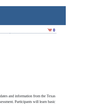
0
pdates and information from the Texas
sment. Participants will learn basic