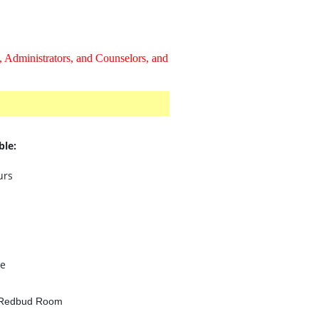
 Administrators, and Counselors, and
ble:
urs
e
- Redbud Room